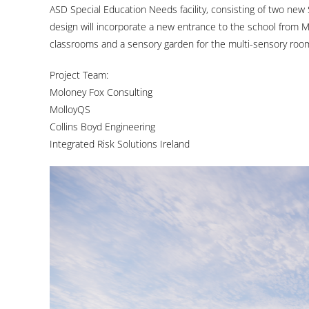
ASD Special Education Needs facility, consisting of two new 
design will incorporate a new entrance to the school from M
classrooms and a sensory garden for the multi-sensory roo
Project Team:
Moloney Fox Consulting
MolloyQS
Collins Boyd Engineering
Integrated Risk Solutions Ireland