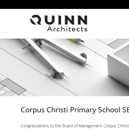
Skip
to
content
Corpus Christi Primary School 
Congratulations to the Board of Management Corpus Christi