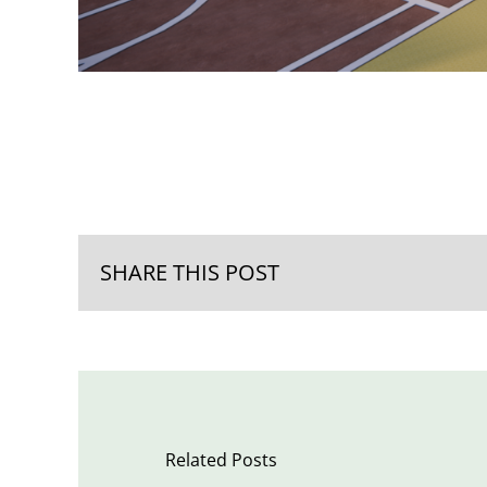
SHARE THIS POST
Related Posts