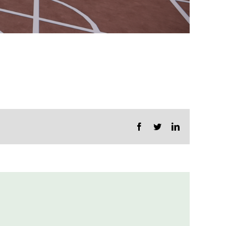
Facebook
Twitter
LinkedIn