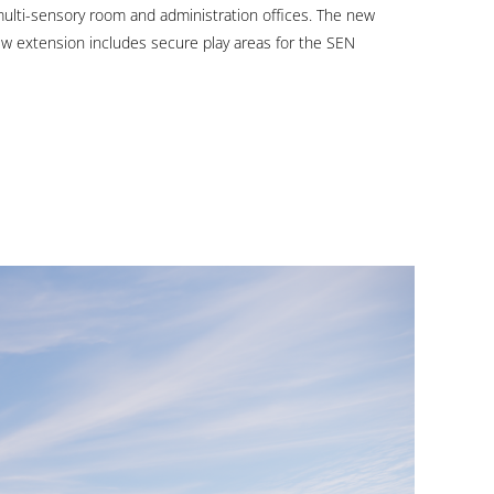
wou
 multi-sensory room and administration offices. The new
ew extension includes secure play areas for the SEN
love
to
hea
fro
you
GET
IN
TOUCH
OR
CALL
+353
(0)