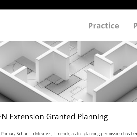
Practice
P
SEN Extension Granted Planning
 Primary School in Moyross, Limerick, as full planning permission has