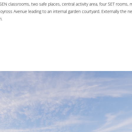
SEN classrooms, two safe places, central activity area, four SET rooms,
oyross Avenue leading to an internal garden courtyard. Externally the n
m.