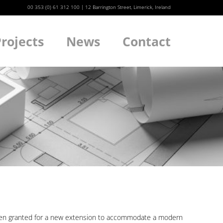
00 353 (0) 61 312 100
|
12 Barrington Street, Limerick, Ireland
rojects
News
Contact
We
 been granted for a new extension to accommodate a modern