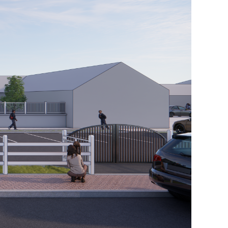
61
312
100
TO
DISCUSS
YOUR
UPCOMIN
PROJECT