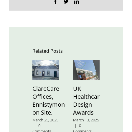
Facebook
Twitter
LinkedIn
Related Posts
ClareCare
UK
St.
Offices,
Healthcare
Aidan’
Ennistymon
Design
Nation
on Site.
Awards
School
March 25, 2025
March 13, 2025
January 24
|
0
|
0
2025
|
0
Comments
Comments
Comment