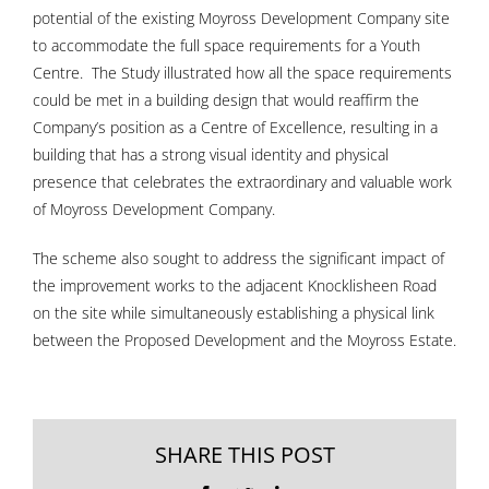
potential of the existing Moyross Development Company site
to accommodate the full space requirements for a Youth
Centre. The Study illustrated how all the space requirements
could be met in a building design that would reaffirm the
Company’s position as a Centre of Excellence, resulting in a
building that has a strong visual identity and physical
presence that celebrates the extraordinary and valuable work
of Moyross Development Company.
The scheme also sought to address the significant impact of
the improvement works to the adjacent Knocklisheen Road
on the site while simultaneously establishing a physical link
between the Proposed Development and the Moyross Estate.
SHARE THIS POST