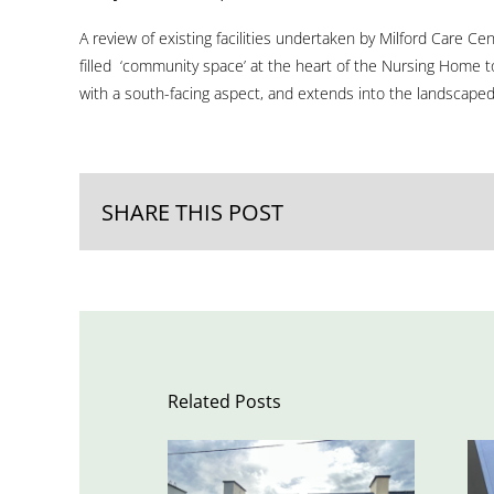
A review of existing facilities undertaken by Milford Care Ce
filled ‘community space’ at the heart of the Nursing Home to
with a south-facing aspect, and extends into the landscaped c
SHARE THIS POST
Related Posts