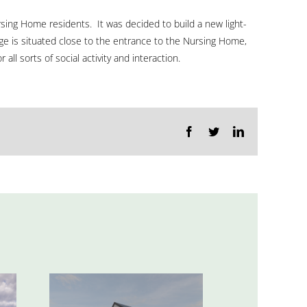
wou
Nursing Home residents. It was decided to build a new light-
love
unge is situated close to the entrance to the Nursing Home,
ll sorts of social activity and interaction.
to
hea
fro
Facebook
Twitter
LinkedIn
you
GET
IN
TOUCH
OR
CALL
+353
(0)