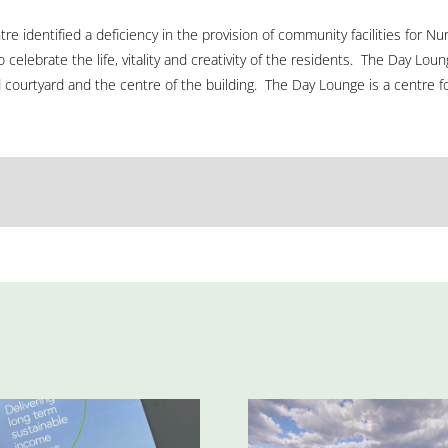
ntre identified a deficiency in the provision of community facilities for 
 celebrate the life, vitality and creativity of the residents. The Day Lo
ourtyard and the centre of the building. The Day Lounge is a centre for a