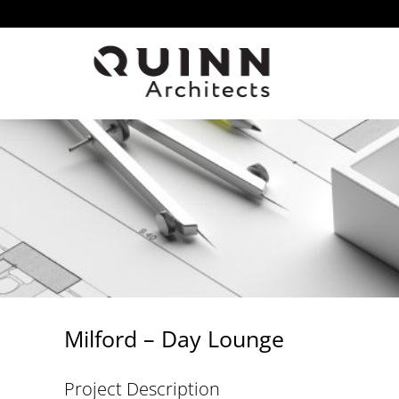
Skip
to
content
Milford – Day Lounge
Project Description