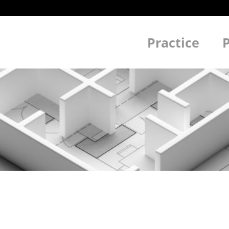
Practice
P