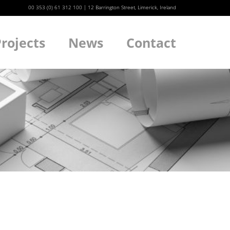
00 353 (0) 61 312 100
|
12 Barrington Street, Limerick, Ireland
rojects
News
Contact
We