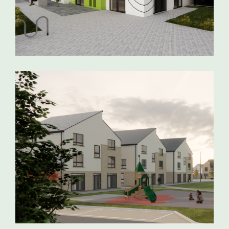
LISTOWEL COMMUNITY CENTRE
CORBALLY RESIDENTIAL
DEVELOPMENT