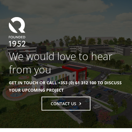
We would love to hear
from you
GET IN TOUCH OR CALL +353 (0) 61 312 100 TO DISCUSS
YOUR UPCOMING PROJECT
CONTACT US