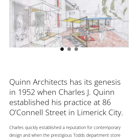
Quinn Architects has its genesis
in 1952 when Charles J. Quinn
established his practice
at 86
O’Connell Street
in Limerick City.
Charles quickly established a reputation for contemporary
design and when the prestigious Todds department store