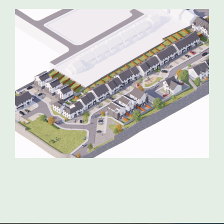
GORT RESIDENTIAL DEVELOPMENT