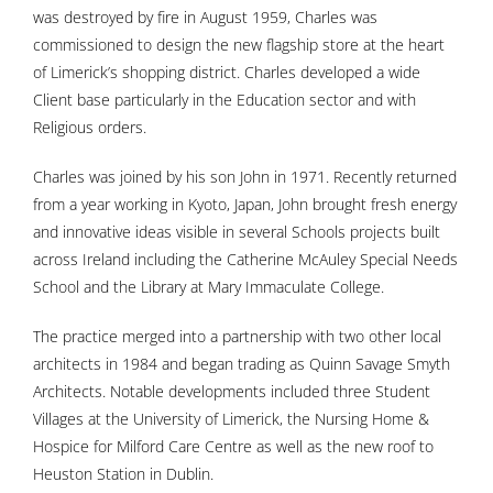
was destroyed by fire in August 1959, Charles was
commissioned to design the new flagship store at the heart
of Limerick’s shopping district. Charles developed a wide
Client base particularly in the Education sector and with
Religious orders.
Charles was joined by his son John in 1971. Recently returned
from a year working in Kyoto, Japan, John brought fresh energy
and innovative ideas visible in several Schools projects built
across Ireland including the Catherine McAuley Special Needs
School and the Library at Mary Immaculate College.
The practice merged into a partnership with two other local
architects in 1984 and began trading as Quinn Savage Smyth
Architects. Notable developments included three Student
Villages at the University of Limerick, the Nursing Home &
Hospice for Milford Care Centre as well as the new roof to
Heuston Station in Dublin.