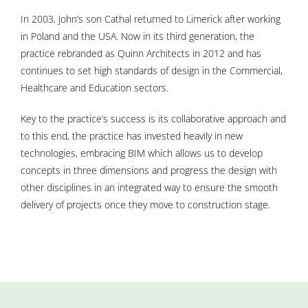
In 2003, John’s son Cathal returned to Limerick after working
in Poland and the USA. Now in its third generation, the
practice rebranded as Quinn Architects in 2012 and has
continues to set high standards of design in the Commercial,
Healthcare and Education sectors.
Key to the practice’s success is its collaborative approach and
to this end, the practice has invested heavily in new
technologies, embracing BIM which allows us to develop
concepts in three dimensions and progress the design with
other disciplines in an integrated way to ensure the smooth
delivery of projects once they move to construction stage.