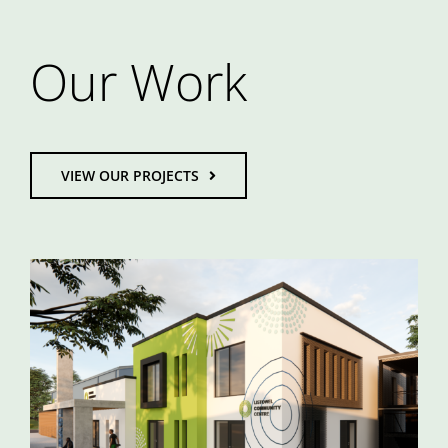
Our Work
VIEW OUR PROJECTS