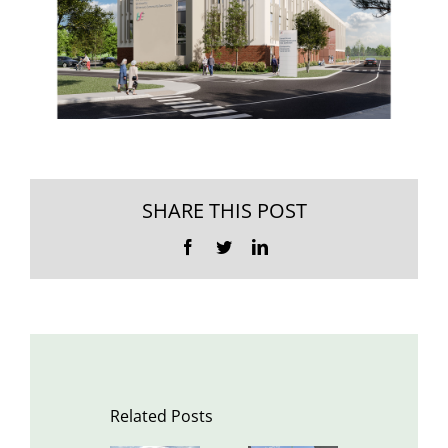
SHARE THIS POST
Facebook
Twitter
LinkedIn
Related Posts