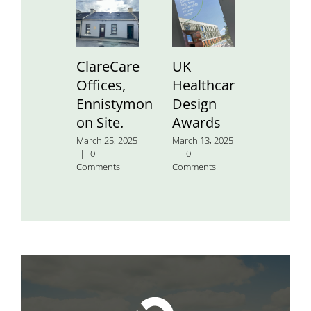
ClareCare
UK
St.
Offices,
Healthcare
Aidan’
Ennistymon
Design
Nation
on Site.
Awards
School
March 25, 2025
March 13, 2025
January 24
|
0
|
0
2025
|
0
Comments
Comments
Comment