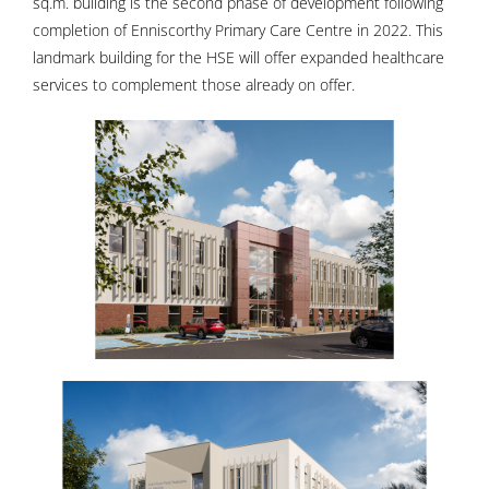
sq.m. building is the second phase of development following
completion of Enniscorthy Primary Care Centre in 2022. This
landmark building for the HSE will offer expanded healthcare
services to complement those already on offer.