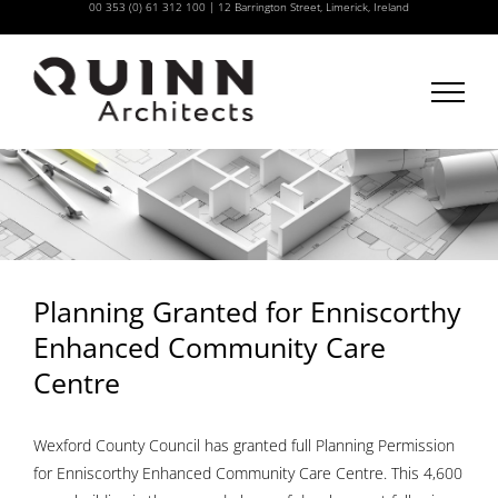
00 353 (0) 61 312 100
|
12 Barrington Street, Limerick, Ireland
Skip
to
content
Planning Granted for Enniscorthy
Enhanced Community Care
Centre
Wexford County Council has granted full Planning Permission
for Enniscorthy Enhanced Community Care Centre. This 4,600