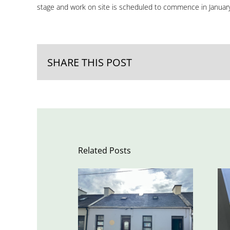
stage and work on site is scheduled to commence in Januar
SHARE THIS POST
Related Posts