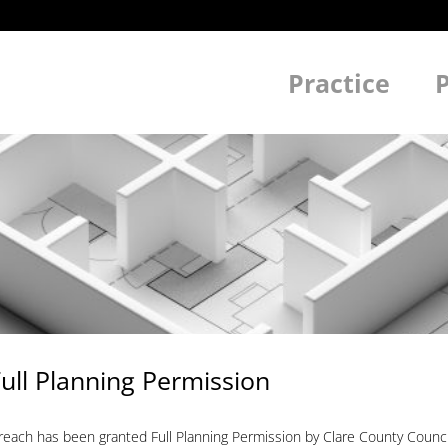
Practice
P
ull Planning Permission
treach has been granted Full Planning Permission by Clare County Coun