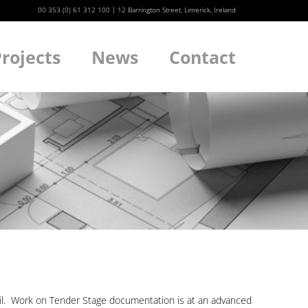
00 353 (0) 61 312 100
|
12 Barrington Street, Limerick, Ireland
rojects
News
Contact
We
cil. Work on Tender Stage documentation is at an advanced