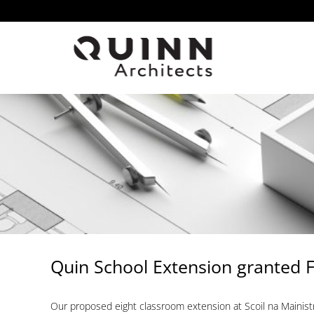
Skip
to
content
Quin School Extension granted F
Our proposed eight classroom extension at Scoil na Mainis