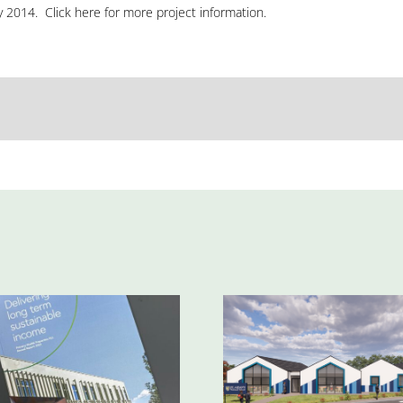
y 2014. Click
here
for more project information.