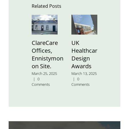
Related Posts
ClareCare
UK
St.
Offices,
Healthcare
Aidan’
Ennistymon
Design
Nation
on Site.
Awards
School
March 25, 2025
March 13, 2025
January 24
|
0
|
0
2025
|
0
Comments
Comments
Comment