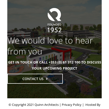
We would love to hear
from you
GET IN TOUCH OR CALL +353 (0) 61 312 100 TO DISCUSS
YOUR UPCOMING PROJECT
CONTACT US
© Copyright 2021 Quinn Architects |
Privacy Policy
| Hosted By