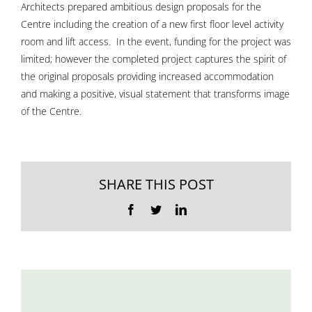
Architects prepared ambitious design proposals for the
Centre including the creation of a new first floor level activity
room and lift access. In the event, funding for the project was
limited; however the completed project captures the spirit of
the original proposals providing increased accommodation
and making a positive, visual statement that transforms image
of the Centre.
SHARE THIS POST
Facebook
Twitter
LinkedIn