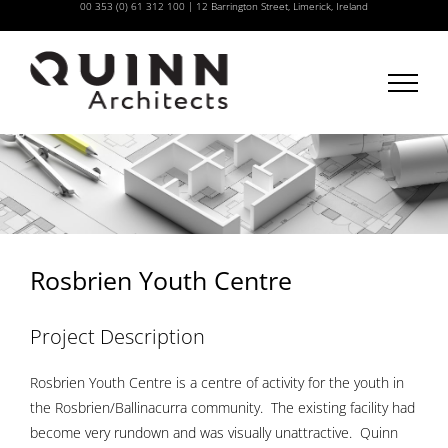
00 353 (0) 61 312 100
|
12 Barrington Street, Limerick, Ireland
Skip
to
content
Rosbrien Youth Centre
Project Description
Rosbrien Youth Centre is a centre of activity for the youth in
the Rosbrien/Ballinacurra community. The existing facility had
become very rundown and was visually unattractive. Quinn