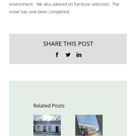
environment. We also advised on furniture selection. The
move has now been completed.
SHARE THIS POST
Facebook
Twitter
LinkedIn
Related Posts