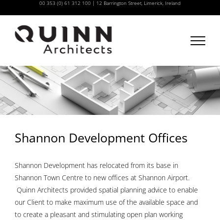
00 353 (0) 61 312 100
|
12 Barrington Street, Limerick, Ireland
Skip
to
content
Shannon Development Offices
Shannon Development has relocated from its base in
Shannon Town Centre to new offices at Shannon Airport.
Quinn Architects provided spatial planning advice to enable
our Client to make maximum use of the available space and
to create a pleasant and stimulating open plan working