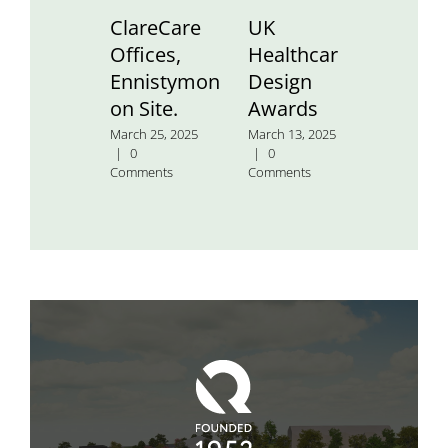
ClareCare
UK
St.
Offices,
Healthcare
Aidan’
Ennistymon
Design
Nation
on Site.
Awards
School
March 25, 2025
March 13, 2025
January 24
|
0
|
0
2025
|
0
Comments
Comments
Comment