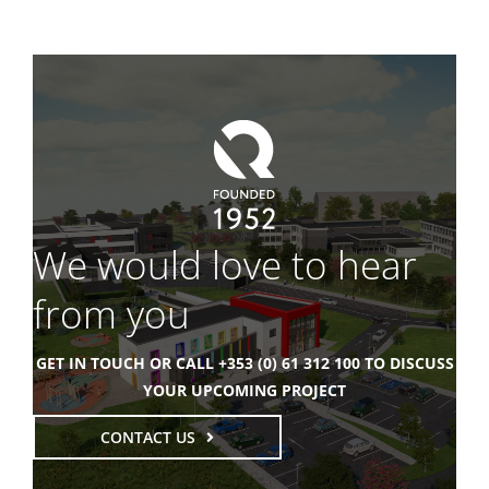
We would love to hear
from you
GET IN TOUCH OR CALL +353 (0) 61 312 100 TO DISCUSS
YOUR UPCOMING PROJECT
CONTACT US