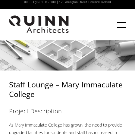
00 353 (0) 61 312 100
|
12 Barrington Street, Limerick, Ireland
Skip
to
content
Staff Lounge – Mary Immaculate
College
Project Description
As Mary Immaculate College has grown, the need to provide
upgraded facilities for students and staff has increased in