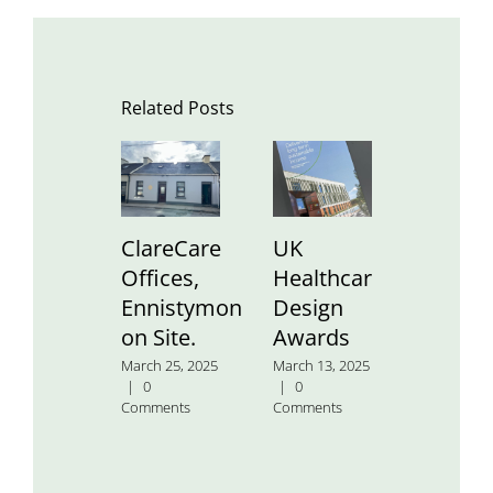
Related Posts
ClareCare
UK
St.
Offices,
Healthcare
Aidan’
Ennistymon
Design
Nation
on Site.
Awards
School
March 25, 2025
March 13, 2025
January 24
|
0
|
0
2025
|
0
Comments
Comments
Comment