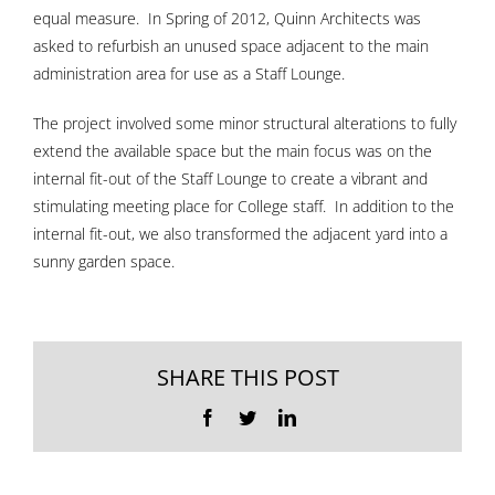
equal measure. In Spring of 2012, Quinn Architects was
asked to refurbish an unused space adjacent to the main
administration area for use as a Staff Lounge.
The project involved some minor structural alterations to fully
extend the available space but the main focus was on the
internal fit-out of the Staff Lounge to create a vibrant and
stimulating meeting place for College staff. In addition to the
internal fit-out, we also transformed the adjacent yard into a
sunny garden space.
SHARE THIS POST
Facebook
Twitter
LinkedIn