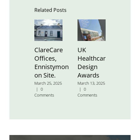
Related Posts
ClareCare
UK
St.
Offices,
Healthcare
Aidan’
Ennistymon
Design
Nation
on Site.
Awards
School
March 25, 2025
March 13, 2025
January 24
|
0
|
0
2025
|
0
Comments
Comments
Comment