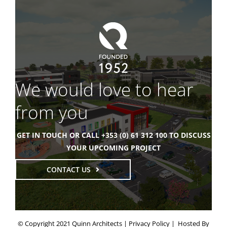
We would love to hear
from you
GET IN TOUCH OR CALL +353 (0) 61 312 100 TO DISCUSS
YOUR UPCOMING PROJECT
CONTACT US
© Copyright 2021 Quinn Architects |
Privacy Policy
| Hosted By