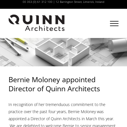
00 353 (0) 61 312 100
|
12 Barrington Street, Limerick, Ireland
Skip
to
content
Bernie Moloney appointed
Director of Quinn Architects
In recognition of her tremenduous commitment to the
practice over the past four years, Bernie Moloney was
appointed a Director of Quinn Architects in March this year.
We are delighted to welcome Bernie to senior management