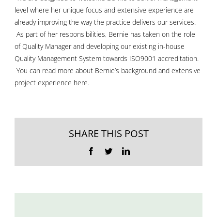
level where her unique focus and extensive experience are
already improving the way the practice delivers our services.
As part of her responsibilities, Bernie has taken on the role
of Quality Manager and developing our existing in-house
Quality Management System towards ISO9001 accreditation.
You can read more about Bernie’s background and extensive
project experience
here
.
SHARE THIS POST
Facebook
Twitter
LinkedIn